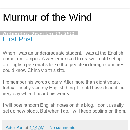
Murmur of the Wind
Wednesday, December 19, 2012
First Post
When I was an undergraduate student, I was at the English
corner on campus. A westerner said to us, we could set up
an English personal site, so that people in foreign countries
could know China via this site.
I remember his words clearly. After more than eight years,
today, I finally start my English blog. I could have done it the
very day when I heard his words.
I will post random English notes on this blog. I don't usually
set up new blogs. But when I do, I will keep posting on them.
Peter Pan
at
4:14 AM
No comments: