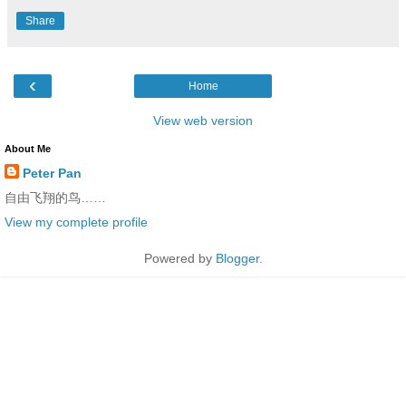
Share
‹
Home
View web version
About Me
Peter Pan
自由飞翔的鸟……
View my complete profile
Powered by
Blogger
.